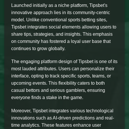
Launched initially as a niche platform, Tipsbet's
innovative approach lies in its community-centric
model. Unlike conventional sports betting sites,
Tipsbet integrates social elements allowing users to
share tips, strategies, and insights. This emphasis
on community has fostered a loyal user base that
continues to grow globally.
The engaging platform design of Tipsbet is one of its
most lauded attributes. Users can personalize their
interface, opting to track specific sports, teams, or
upcoming events. This flexibility caters to both
casual bettors and serious gamblers, ensuring
everyone finds a stake in the game.
Moreover, Tipsbet integrates various technological
innovations such as AI-driven predictions and real-
time analytics. These features enhance user