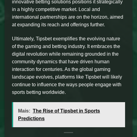
innovative betting solutions positions it strategically
in a highly competitive market. Local and
international partnerships are on the horizon, aimed
at expanding its reach and offerings further.
Ultimately, Tipsbet exemplifies the evolving nature
of the gaming and betting industry. It embraces the
digital revolution while remaining grounded in the
community dynamics that have driven human
interaction for centuries. As the global gaming
landscape evolves, platforms like Tipsbet will likely
continue to influence the ways people engage with
sports betting worldwide.
Mais:
The Rise of Tipsbet in Sports
Predictions