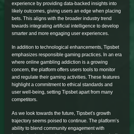
experience by providing data-backed insights into
likely outcomes, giving users an edge when placing
bets. This aligns with the broader industry trend
towards integrating artificial intelligence to develop
smarter and more engaging user experiences.
In addition to technological enhancements, Tipsbet
emphasizes responsible gaming practices. In an era
where online gambling addiction is a growing
concern, the platform offers users tools to monitor
and regulate their gaming activities. These features
highlight a commitment to ethical standards and
user well-being, setting Tipsbet apart from many
competitors.
As we look towards the future, Tipsbet's growth
trajectory seems poised to continue. The platform’s
ability to blend community engagement with