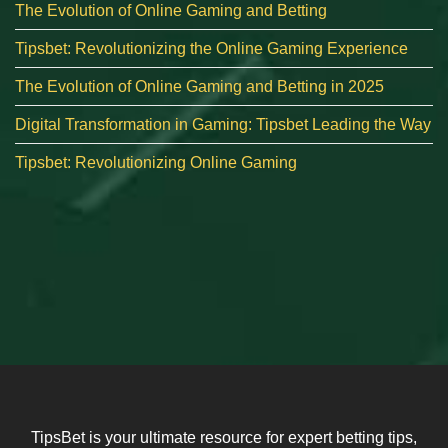
The Evolution of Online Gaming and Betting
Tipsbet: Revolutionizing the Online Gaming Experience
The Evolution of Online Gaming and Betting in 2025
Digital Transformation in Gaming: Tipsbet Leading the Way
Tipsbet: Revolutionizing Online Gaming
TipsBet is your ultimate resource for expert betting tips,