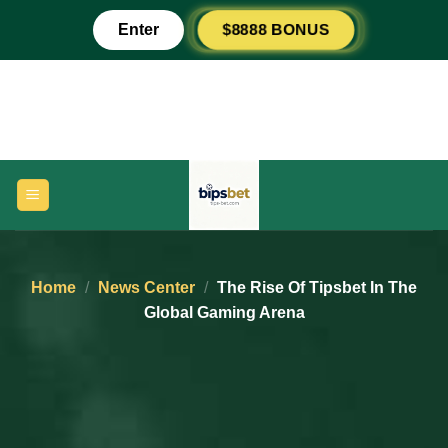
Skip
$8888 BONUS
Enter
to
content
Home
/
News Center
/
The Rise Of Tipsbet In The
Global Gaming Arena