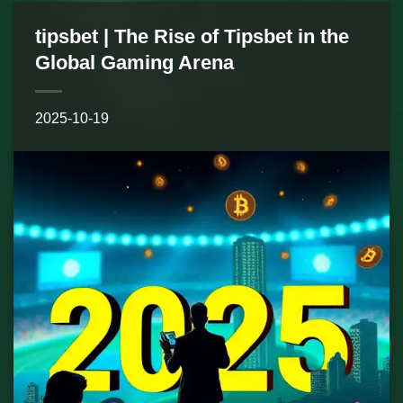
tipsbet | The Rise of Tipsbet in the
Global Gaming Arena
2025-10-19