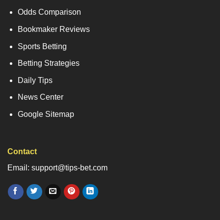
Odds Comparison
Bookmaker Reviews
Sports Betting
Betting Strategies
Daily Tips
News Center
Google Sitemap
Contact
Email: support@tips-bet.com