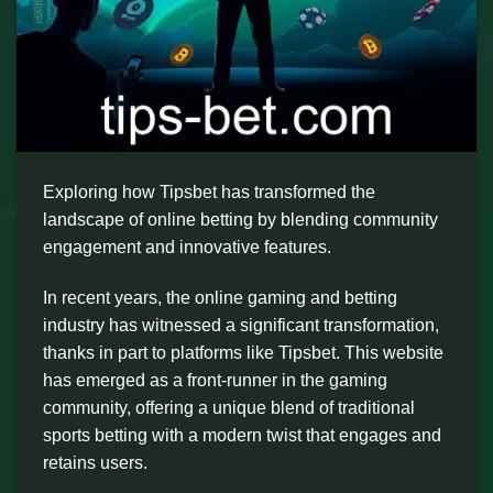
Exploring how Tipsbet has transformed the
landscape of online betting by blending community
engagement and innovative features.
In recent years, the online gaming and betting
industry has witnessed a significant transformation,
thanks in part to platforms like Tipsbet. This website
has emerged as a front-runner in the gaming
community, offering a unique blend of traditional
sports betting with a modern twist that engages and
retains users.