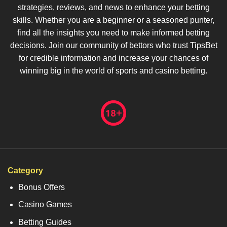
strategies, reviews, and news to enhance your betting
skills. Whether you are a beginner or a seasoned punter,
find all the insights you need to make informed betting
decisions. Join our community of bettors who trust TipsBet
for credible information and increase your chances of
winning big in the world of sports and casino betting.
Category
Bonus Offers
Casino Games
Betting Guides