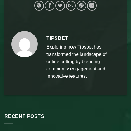
TIPSBET
Exploring how Tipsbet has
transformed the landscape of
online betting by blending
community engagement and
innovative features.
RECENT POSTS