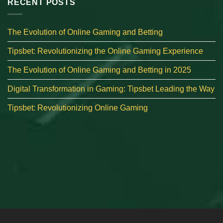
RECENT POSTS
The Evolution of Online Gaming and Betting
Tipsbet: Revolutionizing the Online Gaming Experience
The Evolution of Online Gaming and Betting in 2025
Digital Transformation in Gaming: Tipsbet Leading the Way
Tipsbet: Revolutionizing Online Gaming