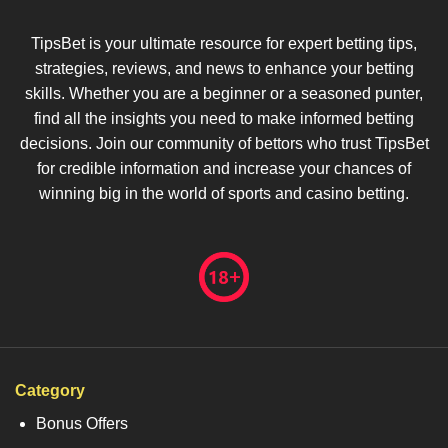
TipsBet is your ultimate resource for expert betting tips,
strategies, reviews, and news to enhance your betting
skills. Whether you are a beginner or a seasoned punter,
find all the insights you need to make informed betting
decisions. Join our community of bettors who trust TipsBet
for credible information and increase your chances of
winning big in the world of sports and casino betting.
Category
Bonus Offers