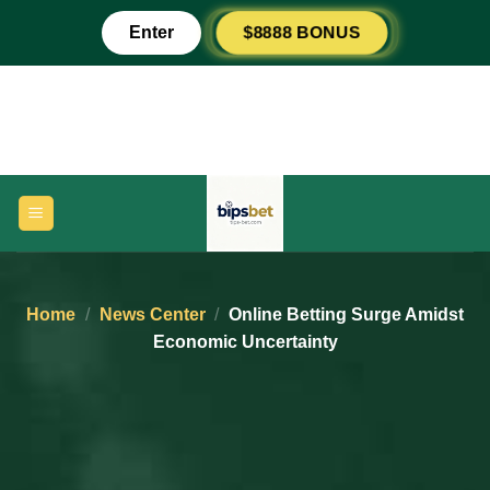
Skip
$8888 BONUS
Enter
to
content
Home
/
News Center
/
Online Betting Surge Amidst
Economic Uncertainty