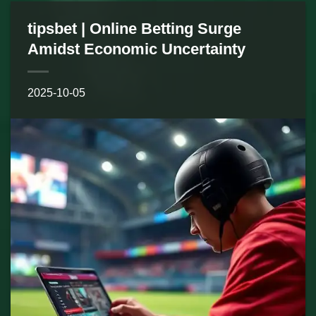
tipsbet | Online Betting Surge
Amidst Economic Uncertainty
2025-10-05