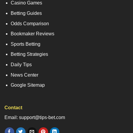
Casino Games
Betting Guides
Odds Comparison
Bookmaker Reviews
Sports Betting
Betting Strategies
Daily Tips
News Center
Google Sitemap
Contact
Email: support@tips-bet.com