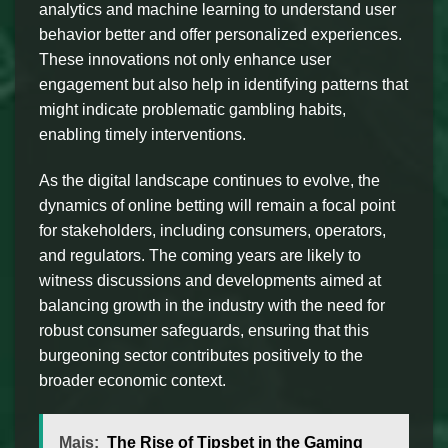
analytics and machine learning to understand user
behavior better and offer personalized experiences.
These innovations not only enhance user
engagement but also help in identifying patterns that
might indicate problematic gambling habits,
enabling timely interventions.
As the digital landscape continues to evolve, the
dynamics of online betting will remain a focal point
for stakeholders, including consumers, operators,
and regulators. The coming years are likely to
witness discussions and developments aimed at
balancing growth in the industry with the need for
robust consumer safeguards, ensuring that this
burgeoning sector contributes positively to the
broader economic context.
Mais:
The Rise of Tipsbet in the Gaming