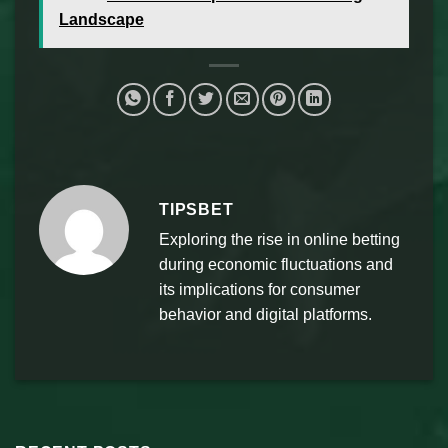
Landscape
TIPSBET
Exploring the rise in online betting
during economic fluctuations and
its implications for consumer
behavior and digital platforms.