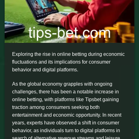
Exploring the rise in online betting during economic
fluctuations and its implications for consumer
behavior and digital platforms.
As the global economy grapples with ongoing
challenges, there has been a notable increase in
online betting, with platforms like Tipsbet gaining
traction among consumers seeking both
entertainment and economic opportunity. In recent
years, experts have observed a shift in consumer
behavior, as individuals turn to digital platforms in
search of alternative revenue streams and leisure