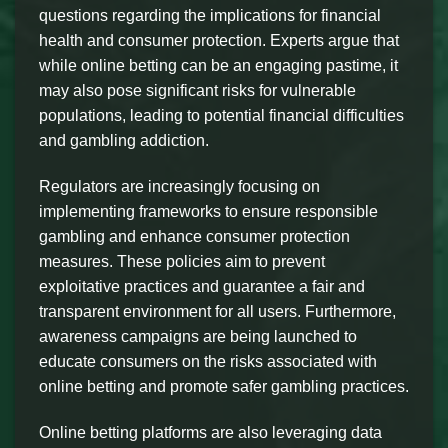
questions regarding the implications for financial
health and consumer protection. Experts argue that
while online betting can be an engaging pastime, it
may also pose significant risks for vulnerable
populations, leading to potential financial difficulties
and gambling addiction.
Regulators are increasingly focusing on
implementing frameworks to ensure responsible
gambling and enhance consumer protection
measures. These policies aim to prevent
exploitative practices and guarantee a fair and
transparent environment for all users. Furthermore,
awareness campaigns are being launched to
educate consumers on the risks associated with
online betting and promote safer gambling practices.
Online betting platforms are also leveraging data