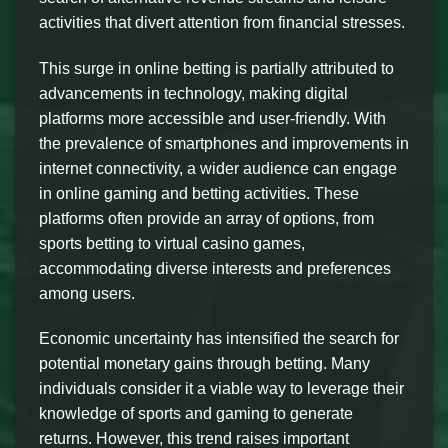
activities that divert attention from financial stresses.
This surge in online betting is partially attributed to
advancements in technology, making digital
platforms more accessible and user-friendly. With
the prevalence of smartphones and improvements in
internet connectivity, a wider audience can engage
in online gaming and betting activities. These
platforms often provide an array of options, from
sports betting to virtual casino games,
accommodating diverse interests and preferences
among users.
Economic uncertainty has intensified the search for
potential monetary gains through betting. Many
individuals consider it a viable way to leverage their
knowledge of sports and gaming to generate
returns. However, this trend raises important