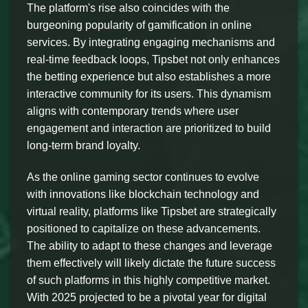
The platform's rise also coincides with the
burgeoning popularity of gamification in online
services. By integrating engaging mechanisms and
real-time feedback loops, Tipsbet not only enhances
the betting experience but also establishes a more
interactive community for its users. This dynamism
aligns with contemporary trends where user
engagement and interaction are prioritized to build
long-term brand loyalty.
As the online gaming sector continues to evolve
with innovations like blockchain technology and
virtual reality, platforms like Tipsbet are strategically
positioned to capitalize on these advancements.
The ability to adapt to these changes and leverage
them effectively will likely dictate the future success
of such platforms in this highly competitive market.
With 2025 projected to be a pivotal year for digital