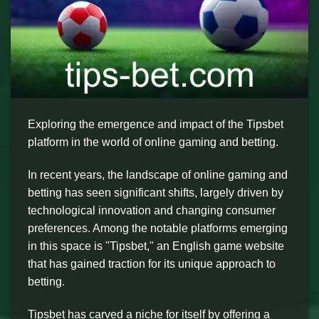
Exploring the emergence and impact of the Tipsbet
platform in the world of online gaming and betting.
In recent years, the landscape of online gaming and
betting has seen significant shifts, largely driven by
technological innovation and changing consumer
preferences. Among the notable platforms emerging
in this space is "Tipsbet," an English game website
that has gained traction for its unique approach to
betting.
Tipsbet has carved a niche for itself by offering a