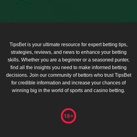
TipsBet is your ultimate resource for expert betting tips,
strategies, reviews, and news to enhance your betting
skills. Whether you are a beginner or a seasoned punter,
find all the insights you need to make informed betting
decisions. Join our community of bettors who trust TipsBet
for credible information and increase your chances of
winning big in the world of sports and casino betting.