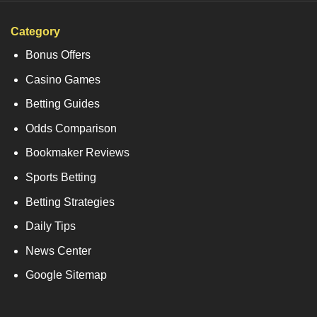
Category
Bonus Offers
Casino Games
Betting Guides
Odds Comparison
Bookmaker Reviews
Sports Betting
Betting Strategies
Daily Tips
News Center
Google Sitemap