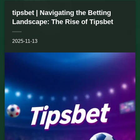
tipsbet | Navigating the Betting
Landscape: The Rise of Tipsbet
2025-11-13