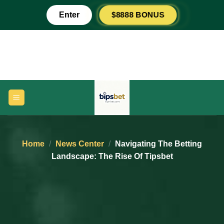
Skip
$8888 BONUS
Enter
to
content
Home
/
News Center
/
Navigating The Betting
Landscape: The Rise Of Tipsbet