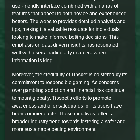
user-friendly interface combined with an array of
features that appeal to both novice and experienced
bettors. The website provides detailed analysis and
tips, making it a valuable resource for individuals
looking to make informed betting decisions. This
emphasis on data-driven insights has resonated
well with users, particularly in an era where
information is king.
Moreover, the credibility of Tipsbet is bolstered by its
commitment to responsible gaming. As concerns
over gambling addiction and financial risk continue
to mount globally, Tipsbet's efforts to promote
awareness and offer safeguards for its users have
been commendable. These initiatives reflect a
broader industry trend towards fostering a safer and
more sustainable betting environment.