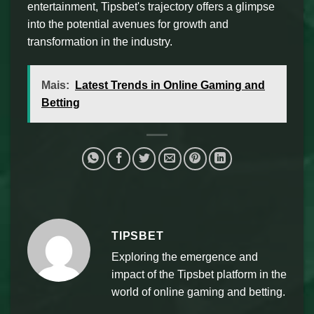
entertainment, Tipsbet's trajectory offers a glimpse
into the potential avenues for growth and
transformation in the industry.
Mais:
Latest Trends in Online Gaming and
Betting
TIPSBET
Exploring the emergence and
impact of the Tipsbet platform in the
world of online gaming and betting.