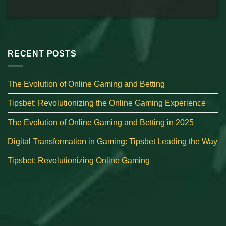
RECENT POSTS
The Evolution of Online Gaming and Betting
Tipsbet: Revolutionizing the Online Gaming Experience
The Evolution of Online Gaming and Betting in 2025
Digital Transformation in Gaming: Tipsbet Leading the Way
Tipsbet: Revolutionizing Online Gaming